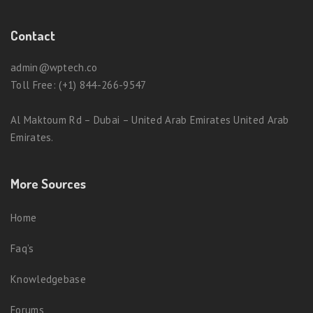
Contact
admin@wptech.co
Toll Free: (+1) 844-266-9547
Al Maktoum Rd – Dubai – United Arab Emirates United Arab
Emirates.
More Sources
Home
Faq’s
Knowledgebase
Forums