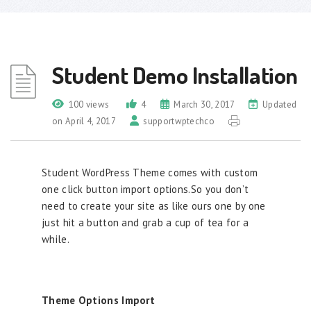
Student Demo Installation
100 views
4
March 30, 2017
Updated
on April 4, 2017
supportwptechco
Student WordPress Theme comes with custom
one click button import options.So you don’t
need to create your site as like ours one by one
just hit a button and grab a cup of tea for a
while.
Theme Options Import