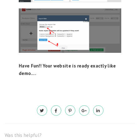
Have Fun!! Your website is ready exactly like
demo….
Was this helpful?