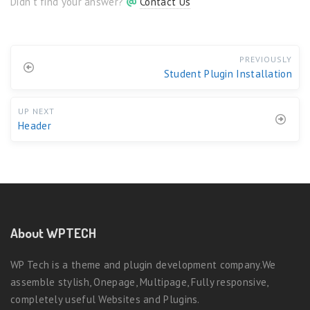
Didn't find your answer?
Contact Us
PREVIOUSLY
Student Plugin Installation
UP NEXT
Header
About WPTECH
WP Tech is a theme and plugin development company.We
assemble stylish, Onepage, Multipage, Fully responsive,
completely useful Websites and Plugins.