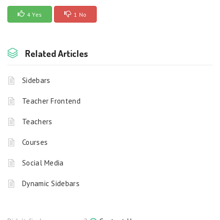
4 Yes
1 No
Related Articles
Sidebars
Teacher Frontend
Teachers
Courses
Social Media
Dynamic Sidebars