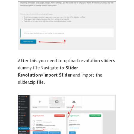
After this you need to upload revolution slider’s
dummy file.Navigate to
Slider
Revolution>Import Slider
and import the
slider.zip file.