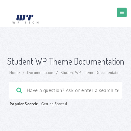
Student WP Theme Documentation
Home
/
Documentation
/
Student WP Theme Documentation
Popular Search:
Getting Started