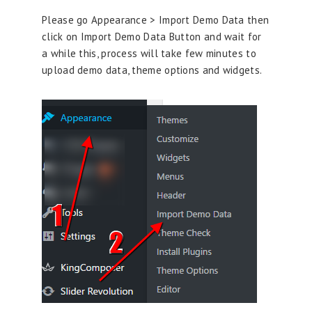
Please go Appearance > Import Demo Data then
click on Import Demo Data Button and wait for
a while this, process will take few minutes to
upload demo data, theme options and widgets.